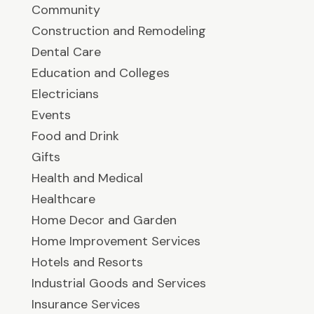
Community
Construction and Remodeling
Dental Care
Education and Colleges
Electricians
Events
Food and Drink
Gifts
Health and Medical
Healthcare
Home Decor and Garden
Home Improvement Services
Hotels and Resorts
Industrial Goods and Services
Insurance Services