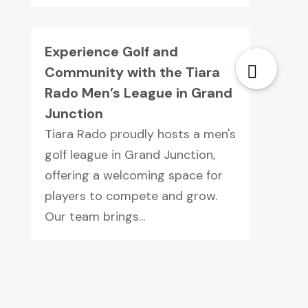
Experience Golf and
Community with the Tiara
Rado Men’s League in Grand
Junction
Tiara Rado proudly hosts a men's
golf league in Grand Junction,
offering a welcoming space for
players to compete and grow.
Our team brings...