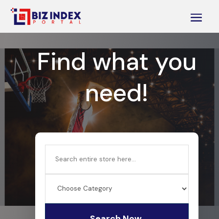
Find what you
need!
Search
for
Search Now