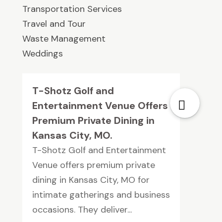
Transportation Services
Travel and Tour
Waste Management
Weddings
T-Shotz Golf and
Entertainment Venue Offers
Premium Private Dining in
Kansas City, MO.
T-Shotz Golf and Entertainment
Venue offers premium private
dining in Kansas City, MO for
intimate gatherings and business
occasions. They deliver...