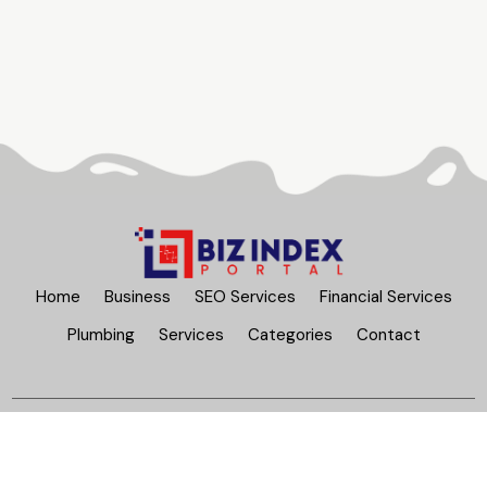
Home
Business
SEO Services
Financial Services
Plumbing
Services
Categories
Contact
Bizindexportal.com
© Copyright 2026
All Rights Reserved |
Sitemap