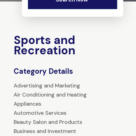
Sports and
Recreation
Category Details
Advertising and Marketing
Air Conditioning and Heating
Appliances
Automotive Services
Beauty Salon and Products
Business and Investment