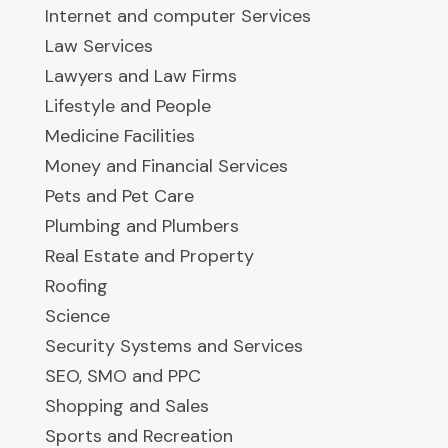
Internet and computer Services
Law Services
Lawyers and Law Firms
Lifestyle and People
Medicine Facilities
Money and Financial Services
Pets and Pet Care
Plumbing and Plumbers
Real Estate and Property
Roofing
Science
Security Systems and Services
SEO, SMO and PPC
Shopping and Sales
Sports and Recreation