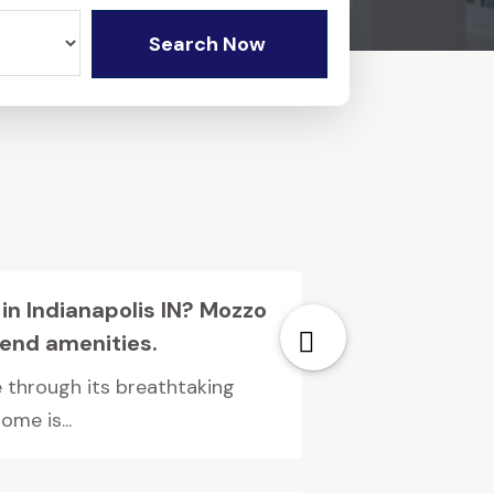
Search Now
 in Indianapolis IN? Mozzo
end amenities.
 through its breathtaking
me is...