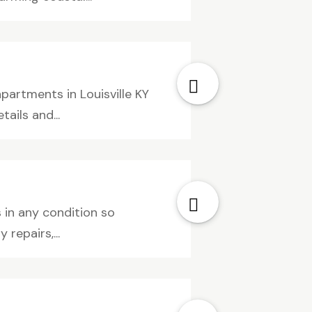
artments in Louisville KY
ails and...
 in any condition so
repairs,...