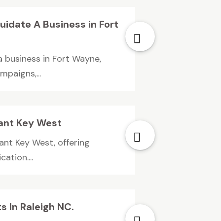
uidate A Business in Fort
a business in Fort Wayne,
mpaigns,...
ant Key West
ant Key West, offering
ation....
 In Raleigh NC.