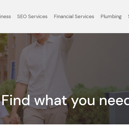
iness
SEO Services
Financial Services
Plumbing
Find what you nee