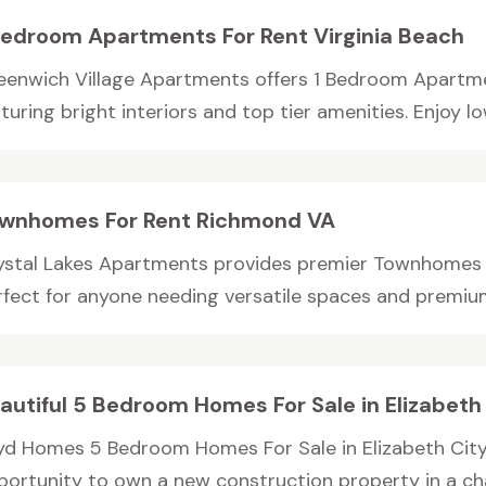
Bedroom Apartments For Rent Virginia Beach
eenwich Village Apartments offers 1 Bedroom Apartmen
turing bright interiors and top tier amenities. Enjoy low
wnhomes For Rent Richmond VA
ystal Lakes Apartments provides premier Townhomes 
rfect for anyone needing versatile spaces and premium 
autiful 5 Bedroom Homes For Sale in Elizabeth
yd Homes 5 Bedroom Homes For Sale in Elizabeth City
portunity to own a new construction property in a cha