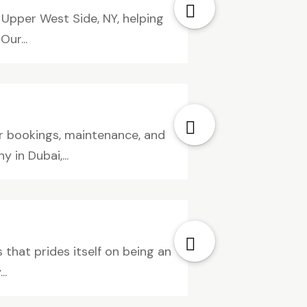
 Upper West Side, NY, helping
ur...
or bookings, maintenance, and
in Dubai,...
that prides itself on being an
..