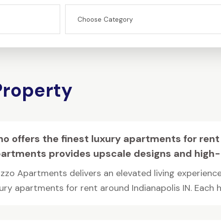
Property
o offers the finest luxury apartments for rent
artments provides upscale designs and high-
zzo Apartments delivers an elevated living experience
ury apartments for rent around Indianapolis IN. Each ho