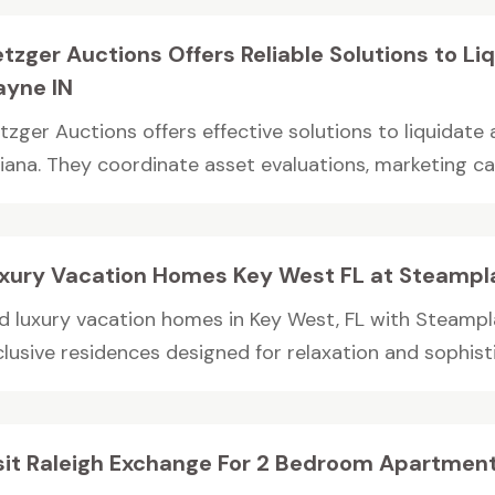
tzger Auctions Offers Reliable Solutions to Liq
yne IN
tzger Auctions offers effective solutions to liquidate 
diana. They coordinate asset evaluations, marketing ca
xury Vacation Homes Key West FL at Steampl
nd luxury vacation homes in Key West, FL with Steampl
lusive residences designed for relaxation and sophistic
sit Raleigh Exchange For 2 Bedroom Apartments