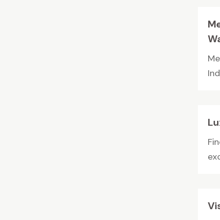
Me
Wa
Me
In
Lu
Fi
exc
Vi