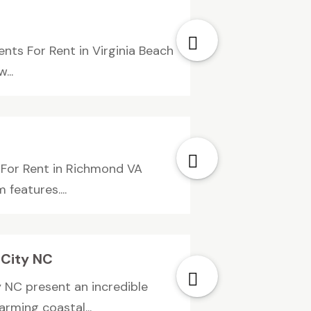
ts For Rent in Virginia Beach
...
For Rent in Richmond VA
features....
 City NC
 NC present an incredible
rming coastal...