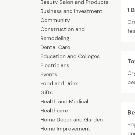
Beauty Salon and Products
1 
Business and Investment
Community
Gr
Construction and
fea
Remodeling
Dental Care
Education and Colleges
To
Electricians
Cr
Events
pe
Food and Drink
Gifts
Health and Medical
Healthcare
Be
Home Decor and Garden
Bo
Home Improvement
op