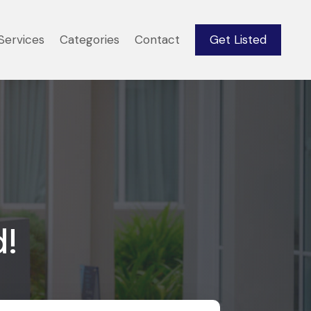
Services
Categories
Contact
Get Listed
d!