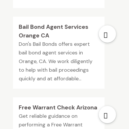
Bail Bond Agent Services
Orange CA
Don's Bail Bonds offers expert
bail bond agent services in
Orange, CA. We work diligently
to help with bail proceedings
quickly and at affordable...
Free Warrant Check Arizona
Get reliable guidance on
performing a Free Warrant