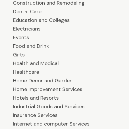
Construction and Remodeling
Dental Care
Education and Colleges
Electricians
Events
Food and Drink
Gifts
Health and Medical
Healthcare
Home Decor and Garden
Home Improvement Services
Hotels and Resorts
Industrial Goods and Services
Insurance Services
Internet and computer Services