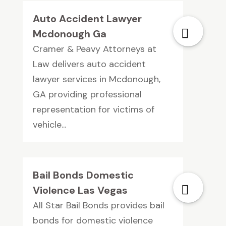
Auto Accident Lawyer
Mcdonough Ga
Cramer & Peavy Attorneys at
Law delivers auto accident
lawyer services in Mcdonough,
GA providing professional
representation for victims of
vehicle...
Bail Bonds Domestic
Violence Las Vegas
All Star Bail Bonds provides bail
bonds for domestic violence