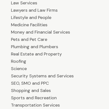
Law Services
Lawyers and Law Firms
Lifestyle and People
Medicine Facilities
Money and Financial Services
Pets and Pet Care
Plumbing and Plumbers
Real Estate and Property
Roofing
Science
Security Systems and Services
SEO, SMO and PPC
Shopping and Sales
Sports and Recreation
Transportation Services