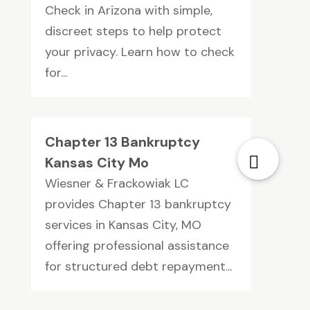
Check in Arizona with simple,
discreet steps to help protect
your privacy. Learn how to check
for...
Chapter 13 Bankruptcy
Kansas City Mo
Wiesner & Frackowiak LC
provides Chapter 13 bankruptcy
services in Kansas City, MO
offering professional assistance
for structured debt repayment...