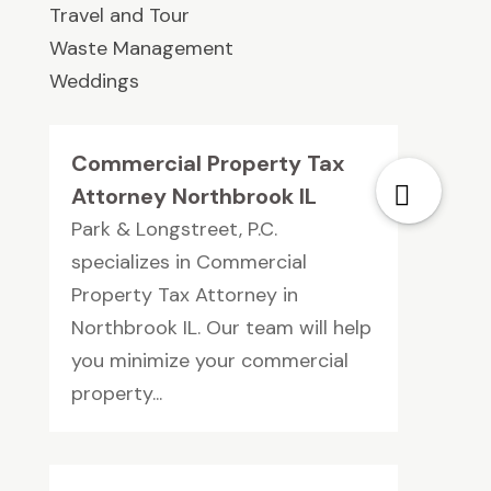
Travel and Tour
Waste Management
Weddings
Commercial Property Tax
Attorney Northbrook IL
Park & Longstreet, P.C.
specializes in Commercial
Property Tax Attorney in
Northbrook IL. Our team will help
you minimize your commercial
property...