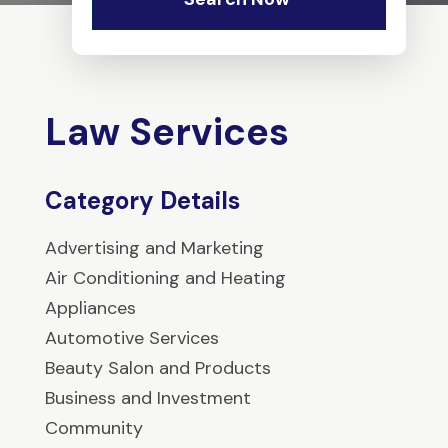
Law Services
Category Details
Advertising and Marketing
Air Conditioning and Heating
Appliances
Automotive Services
Beauty Salon and Products
Business and Investment
Community