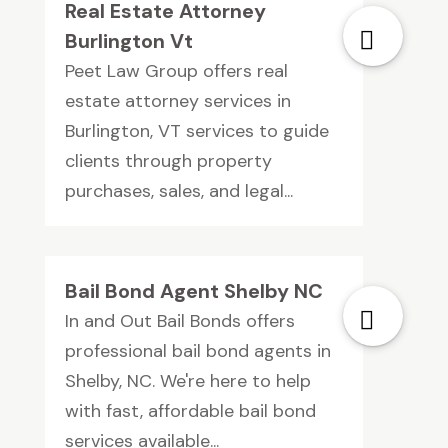
Real Estate Attorney
Burlington Vt
Peet Law Group offers real
estate attorney services in
Burlington, VT services to guide
clients through property
purchases, sales, and legal...
Bail Bond Agent Shelby NC
In and Out Bail Bonds offers
professional bail bond agents in
Shelby, NC. We're here to help
with fast, affordable bail bond
services available...