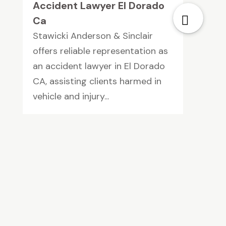
Accident Lawyer El Dorado
Ca
Stawicki Anderson & Sinclair
offers reliable representation as
an accident lawyer in El Dorado
CA, assisting clients harmed in
vehicle and injury...