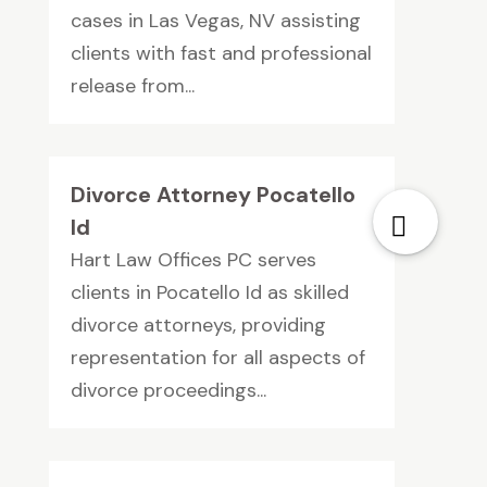
cases in Las Vegas, NV assisting
clients with fast and professional
release from...
Divorce Attorney Pocatello
Id
Hart Law Offices PC serves
clients in Pocatello Id as skilled
divorce attorneys, providing
representation for all aspects of
divorce proceedings...