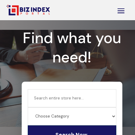
Find what you
need!
Search
for
Search Now