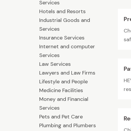
Services
Hotels and Resorts
Pr
Industrial Goods and
Services
Ch
Insurance Services
saf
Internet and computer
Services
Law Services
Pa
Lawyers and Law Firms
HE
Lifestyle and People
re
Medicine Facilities
Money and Financial
Services
Pets and Pet Care
Re
Plumbing and Plumbers
Ch