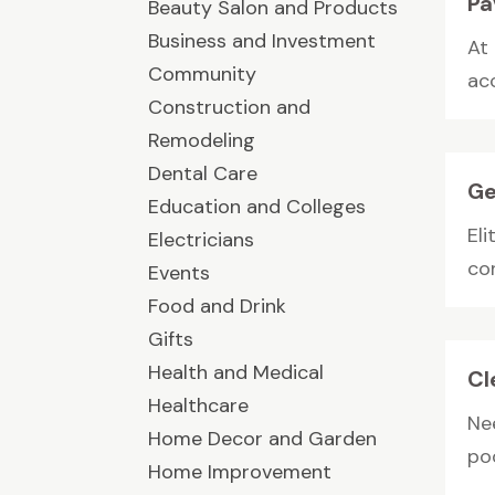
Pa
Beauty Salon and Products
Business and Investment
At
Community
ac
Construction and
Remodeling
Dental Care
Ge
Education and Colleges
Eli
Electricians
co
Events
Food and Drink
Gifts
Health and Medical
Cl
Healthcare
Ne
Home Decor and Garden
poo
Home Improvement