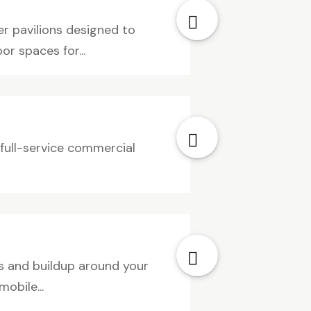
r pavilions designed to
r spaces for...
g full-service commercial
ns and buildup around your
obile...