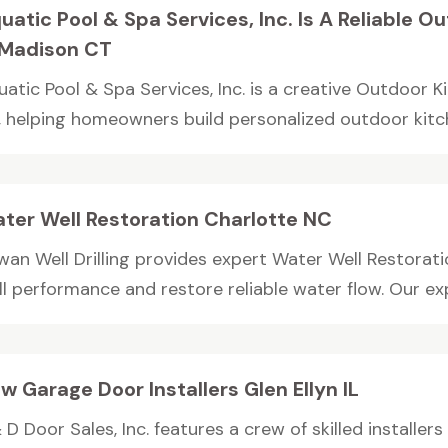
uatic Pool & Spa Services, Inc. Is A Reliable 
 Madison CT
uatic Pool & Spa Services, Inc. is a creative Outdoor 
, helping homeowners build personalized outdoor kitche
ter Well Restoration Charlotte NC
wan Well Drilling provides expert Water Well Restorat
l performance and restore reliable water flow. Our exp
w Garage Door Installers Glen Ellyn IL
 D Door Sales, Inc. features a crew of skilled installer