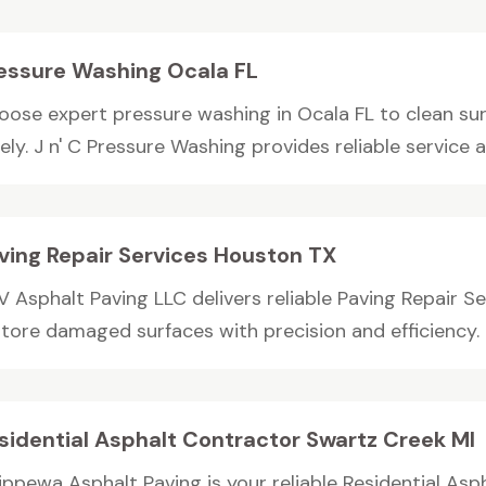
essure Washing Ocala FL
oose expert pressure washing in Ocala FL to clean su
ely. J n' C Pressure Washing provides reliable service an
ving Repair Services Houston TX
V Asphalt Paving LLC delivers reliable Paving Repair S
store damaged surfaces with precision and efficiency. 
sidential Asphalt Contractor Swartz Creek MI
ippewa Asphalt Paving is your reliable Residential Asp