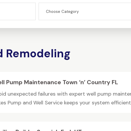
d Remodeling
ll Pump Maintenance Town ‘n’ Country FL
oid unexpected failures with expert well pump maintena
kes Pump and Well Service keeps your system efficient 