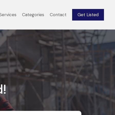
Services
Categories
Contact
Get Listed
d!