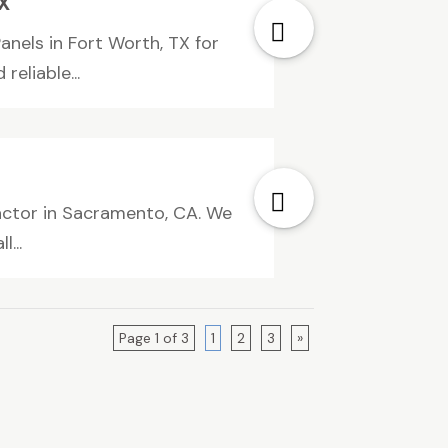
X
nels in Fort Worth, TX for
eliable...
actor in Sacramento, CA. We
...
Page 1 of 3
1
2
3
»