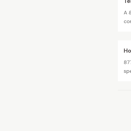
Te
A 
con
Ho
87
spe