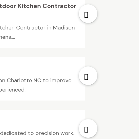
Outdoor Kitchen Contractor
Kitchen Contractor in Madison
ns....
ion Charlotte NC to improve
erienced...
s dedicated to precision work.