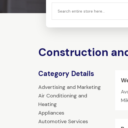
Search
for
Construction an
Category Details
We
Advertising and Marketing
Av
Air Conditioning and
Mi
Heating
Appliances
Automotive Services