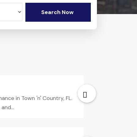
Search Now
nce in Town 'n' Country, FL.
and...