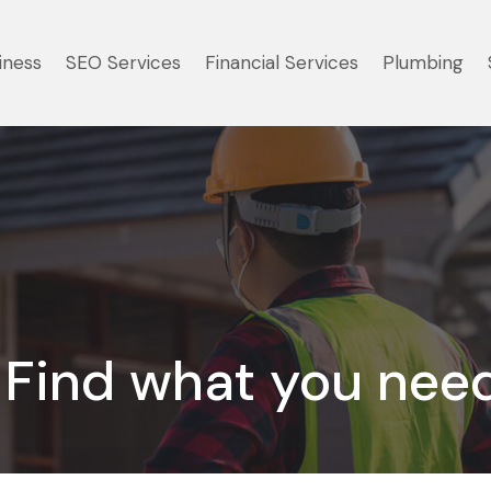
iness
SEO Services
Financial Services
Plumbing
Find what you nee