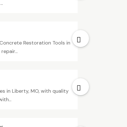
..
Concrete Restoration Tools in
epair...
es in Liberty, MO, with quality
th...