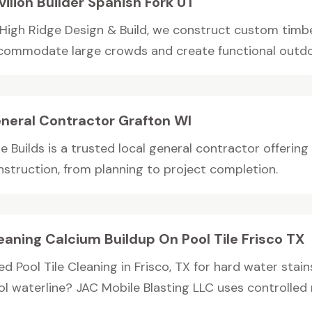
vilion Builder Spanish Fork UT
 High Ridge Design & Build, we construct custom timbe
commodate large crowds and create functional outdoo
neral Contractor Grafton WI
te Builds is a trusted local general contractor offerin
nstruction, from planning to project completion.
eaning Calcium Buildup On Pool Tile Frisco TX
ed Pool Tile Cleaning in Frisco, TX for hard water stai
l waterline? JAC Mobile Blasting LLC uses controlled m