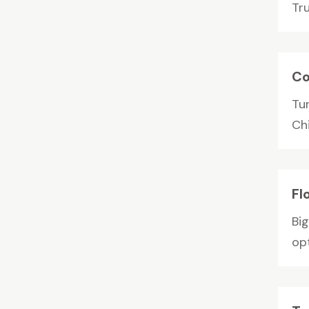
Tr
Co
Tu
Ch
Fl
Big
op