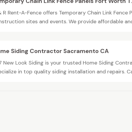
mporary Chain Link Fence Panels Fort Worth T
& R Rent-A-Fence offers Temporary Chain Link Fence Pa
struction sites and events. We provide affordable and r
me Siding Contractor Sacramento CA
7 New Look Siding is your trusted Home Siding Contr
cialize in top quality siding installation and repairs. Call