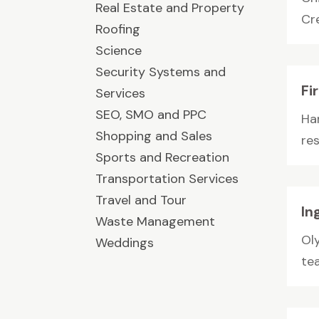
Real Estate and Property
Cre
Roofing
Science
Security Systems and
Fi
Services
SEO, SMO and PPC
Ha
Shopping and Sales
re
Sports and Recreation
Transportation Services
Travel and Tour
In
Waste Management
Ol
Weddings
te