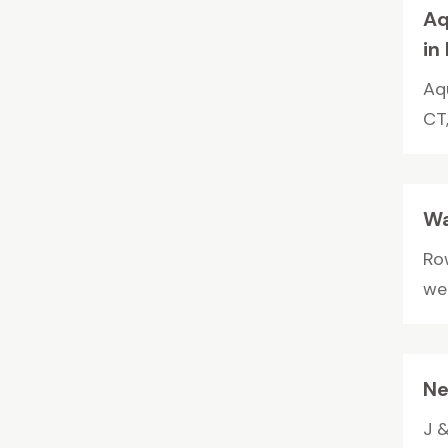
Aq
in
Aq
CT
Wa
Ro
wel
Ne
J &