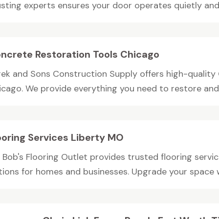
usting experts ensures your door operates quietly and.
ncrete Restoration Tools Chicago
rek and Sons Construction Supply offers high-quality 
icago. We provide everything you need to restore and r
ooring Services Liberty MO
 Bob's Flooring Outlet provides trusted flooring servic
tions for homes and businesses. Upgrade your space wi