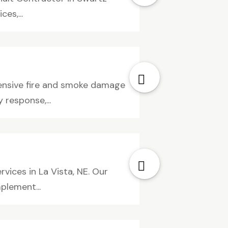
es,...
ensive fire and smoke damage
 response,...
vices in La Vista, NE. Our
plement...