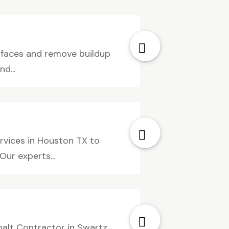
rfaces and remove buildup
d...
ervices in Houston TX to
Our experts...
halt Contractor in Swartz