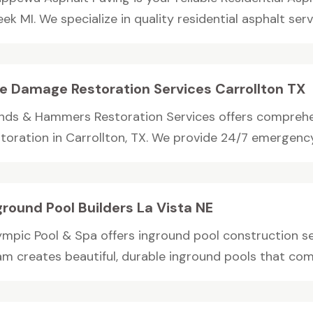
ek MI. We specialize in quality residential asphalt servic
re Damage Restoration Services Carrollton TX
nds & Hammers Restoration Services offers compreh
storation in Carrollton, TX. We provide 24/7 emergency
ground Pool Builders La Vista NE
ympic Pool & Spa offers inground pool construction ser
am creates beautiful, durable inground pools that com