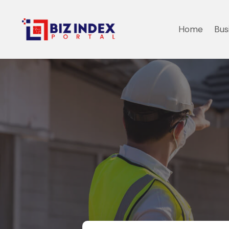
Home
Bus