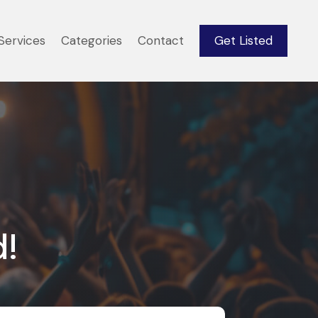
Services
Categories
Contact
Get Listed
d!