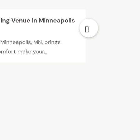
ing Venue in Minneapolis
Minneapolis, MN, brings
mfort make your...