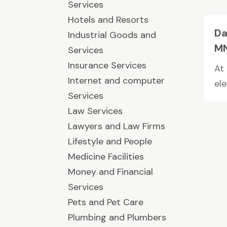
Services
Hotels and Resorts
Da
Industrial Goods and
M
Services
Insurance Services
At
Internet and computer
el
Services
Law Services
Lawyers and Law Firms
Lifestyle and People
Medicine Facilities
Money and Financial
Services
Pets and Pet Care
Plumbing and Plumbers