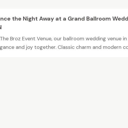
nce the Night Away at a Grand Ballroom Wedd
N
 The Broz Event Venue, our ballroom wedding venue in 
egance and joy together. Classic charm and modern co