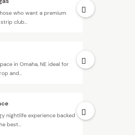
egas
 those who want a premium
trip club...
pace in Omaha, NE ideal for
op and...
nce
y nightlife experience backed
e best...