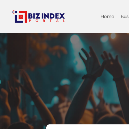
Home
Bus