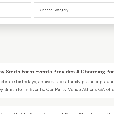
oy Smith Farm Events Provides A Charming Pa
ebrate birthdays, anniversaries, family gatherings, an
oy Smith Farm Events. Our Party Venue Athens GA offer