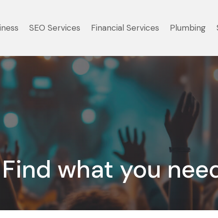
iness
SEO Services
Financial Services
Plumbing
Find what you nee