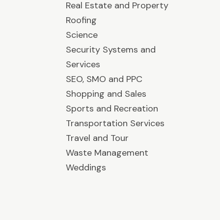
Real Estate and Property
Roofing
Science
Security Systems and
Services
SEO, SMO and PPC
Shopping and Sales
Sports and Recreation
Transportation Services
Travel and Tour
Waste Management
Weddings