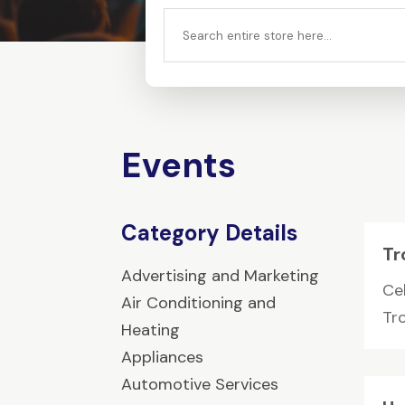
Search
for
Events
Category Details
Tr
Advertising and Marketing
Cel
Air Conditioning and
Tr
Heating
Appliances
Automotive Services