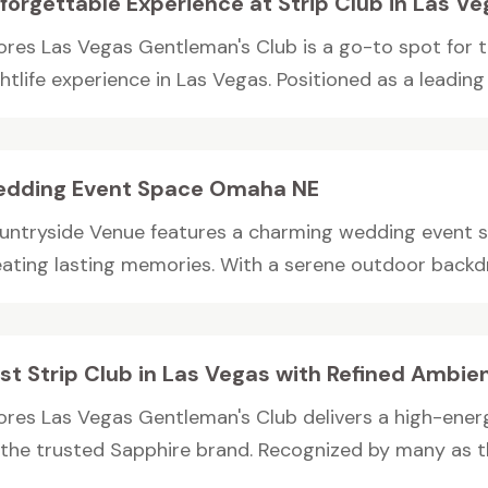
forgettable Experience at Strip Club in Las V
ores Las Vegas Gentleman's Club is a go-to spot for
htlife experience in Las Vegas. Positioned as a leading s
dding Event Space Omaha NE
untryside Venue features a charming wedding event s
eating lasting memories. With a serene outdoor backdr
st Strip Club in Las Vegas with Refined Ambie
ores Las Vegas Gentleman's Club delivers a high-energ
 the trusted Sapphire brand. Recognized by many as th