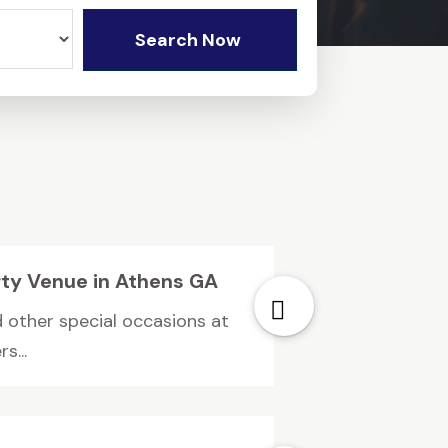
Search Now
rty Venue in Athens GA
d other special occasions at
s...