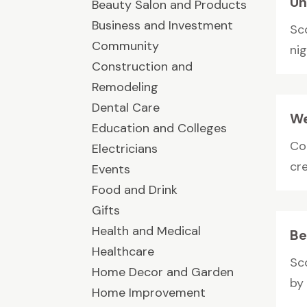
Un
Beauty Salon and Products
Business and Investment
Sc
Community
nig
Construction and
Remodeling
Dental Care
We
Education and Colleges
Co
Electricians
cr
Events
Food and Drink
Gifts
Health and Medical
Be
Healthcare
Sc
Home Decor and Garden
by
Home Improvement