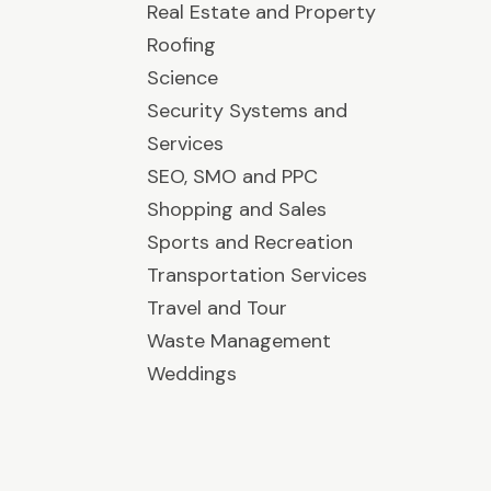
Real Estate and Property
Roofing
Science
Security Systems and
Services
SEO, SMO and PPC
Shopping and Sales
Sports and Recreation
Transportation Services
Travel and Tour
Waste Management
Weddings