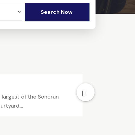
Search Now
 largest of the Sonoran
rtyard....