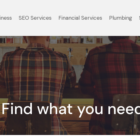
iness
SEO Services
Financial Services
Plumbing
Find what you nee