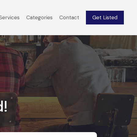
Services
Categories
Contact
Get Listed
d!