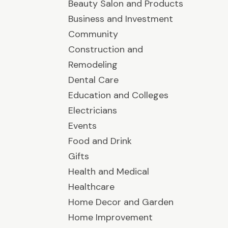
Beauty Salon and Products
Business and Investment
Community
Construction and
Remodeling
Dental Care
Education and Colleges
Electricians
Events
Food and Drink
Gifts
Health and Medical
Healthcare
Home Decor and Garden
Home Improvement