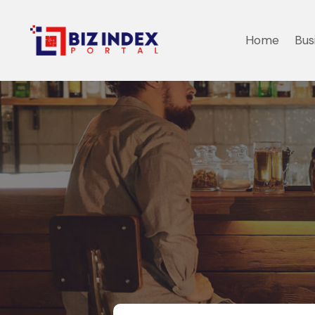
Home
Bus