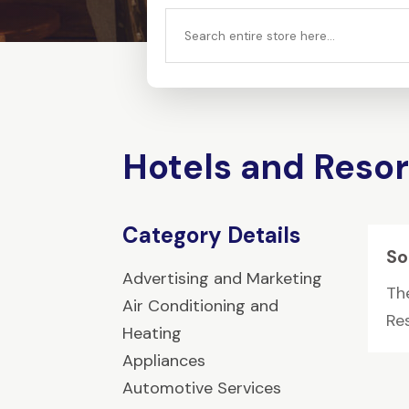
Search
for
Hotels and Resor
Category Details
So
Advertising and Marketing
Th
Air Conditioning and
Res
Heating
Appliances
Automotive Services