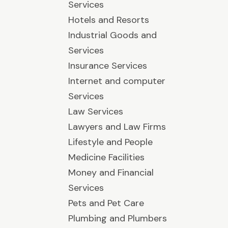
Services
Hotels and Resorts
Industrial Goods and
Services
Insurance Services
Internet and computer
Services
Law Services
Lawyers and Law Firms
Lifestyle and People
Medicine Facilities
Money and Financial
Services
Pets and Pet Care
Plumbing and Plumbers