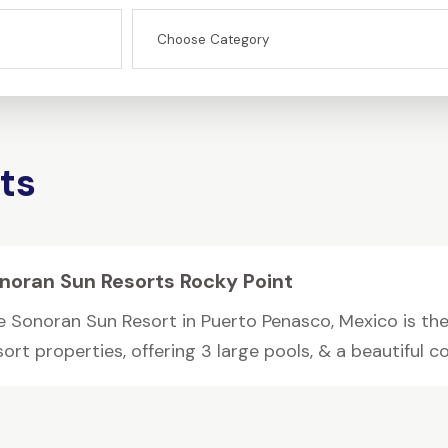
ts
noran Sun Resorts Rocky Point
e Sonoran Sun Resort in Puerto Penasco, Mexico is the
ort properties, offering 3 large pools, & a beautiful cou