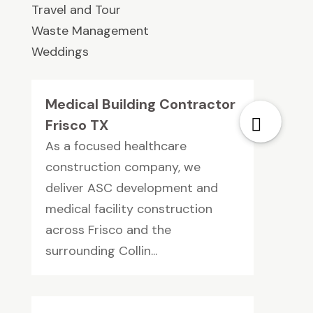
Travel and Tour
Waste Management
Weddings
Medical Building Contractor
Frisco TX
As a focused healthcare
construction company, we
deliver ASC development and
medical facility construction
across Frisco and the
surrounding Collin...