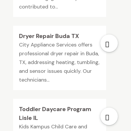
contributed to...
Dryer Repair Buda TX
City Appliance Services offers
professional dryer repair in Buda,
TX, addressing heating, tumbling,
and sensor issues quickly. Our
technicians...
Toddler Daycare Program
Lisle IL
Kids Kampus Child Care and