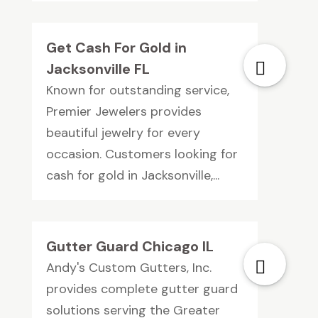
Get Cash For Gold in
Jacksonville FL
Known for outstanding service,
Premier Jewelers provides
beautiful jewelry for every
occasion. Customers looking for
cash for gold in Jacksonville,...
Gutter Guard Chicago IL
Andy's Custom Gutters, Inc.
provides complete gutter guard
solutions serving the Greater