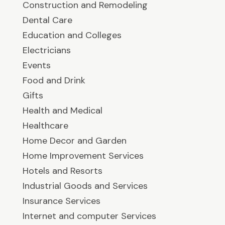
Construction and Remodeling
Dental Care
Education and Colleges
Electricians
Events
Food and Drink
Gifts
Health and Medical
Healthcare
Home Decor and Garden
Home Improvement Services
Hotels and Resorts
Industrial Goods and Services
Insurance Services
Internet and computer Services