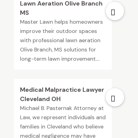
Lawn Aeration Olive Branch
MS
Master Lawn helps homeowners
improve their outdoor spaces
with professional lawn aeration
Olive Branch, MS solutions for
long-term lawn improvement....
Medical Malpractice Lawyer
Cleveland OH
Michael B. Pasternak Attorney at
Law, we represent individuals and
families in Cleveland who believe
medical negligence may have