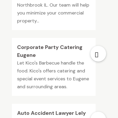
Northbrook IL. Our team will help
you minimize your commercial
property...
Corporate Party Catering
Eugene
Let Kico's Barbecue handle the
food. Kico's offers catering and
special event services to Eugene
and surrounding areas.
Auto Accident Lawyer Lely