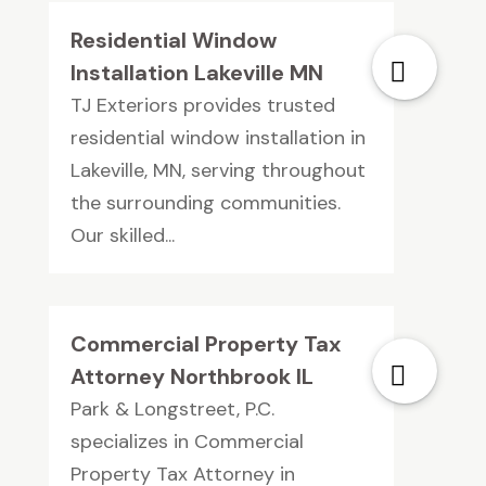
Residential Window
Installation Lakeville MN
TJ Exteriors provides trusted
residential window installation in
Lakeville, MN, serving throughout
the surrounding communities.
Our skilled...
Commercial Property Tax
Attorney Northbrook IL
Park & Longstreet, P.C.
specializes in Commercial
Property Tax Attorney in