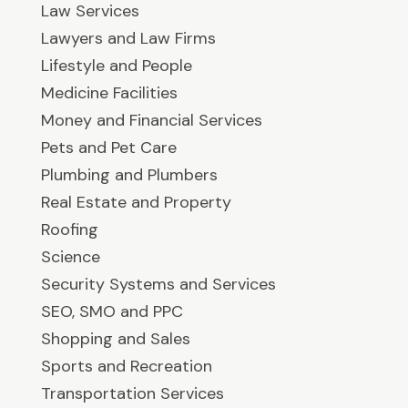
Law Services
Lawyers and Law Firms
Lifestyle and People
Medicine Facilities
Money and Financial Services
Pets and Pet Care
Plumbing and Plumbers
Real Estate and Property
Roofing
Science
Security Systems and Services
SEO, SMO and PPC
Shopping and Sales
Sports and Recreation
Transportation Services