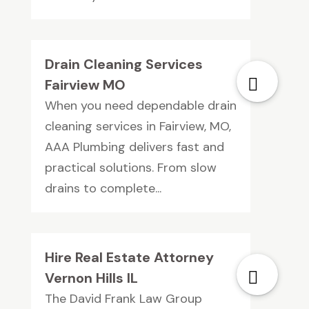
Drain Cleaning Services
Fairview MO
When you need dependable drain
cleaning services in Fairview, MO,
AAA Plumbing delivers fast and
practical solutions. From slow
drains to complete...
Hire Real Estate Attorney
Vernon Hills IL
The David Frank Law Group