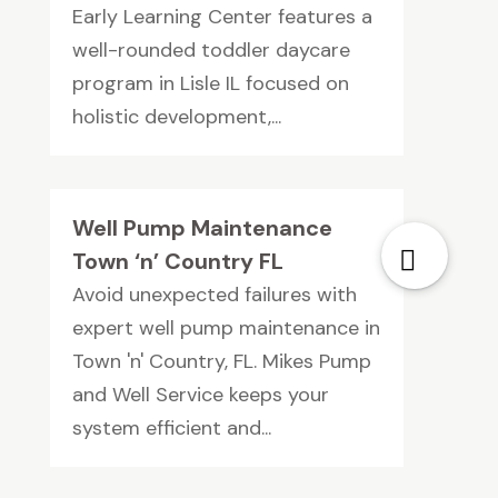
Early Learning Center features a
well-rounded toddler daycare
program in Lisle IL focused on
holistic development,...
Well Pump Maintenance
Town ‘n’ Country FL
Avoid unexpected failures with
expert well pump maintenance in
Town 'n' Country, FL. Mikes Pump
and Well Service keeps your
system efficient and...