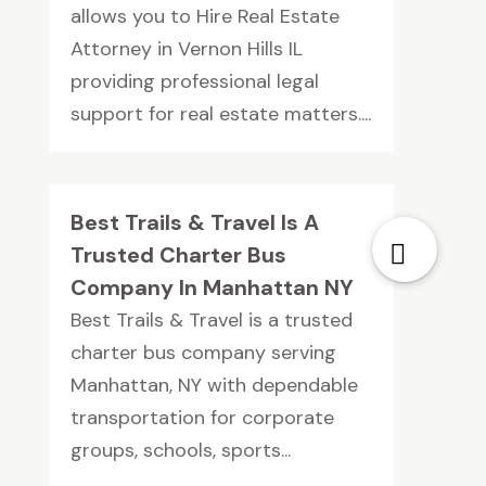
allows you to Hire Real Estate
Attorney in Vernon Hills IL
providing professional legal
support for real estate matters....
Best Trails & Travel Is A
Trusted Charter Bus
Company In Manhattan NY
Best Trails & Travel is a trusted
charter bus company serving
Manhattan, NY with dependable
transportation for corporate
groups, schools, sports...