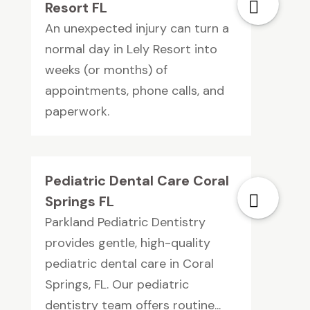
Resort FL
An unexpected injury can turn a
normal day in Lely Resort into
weeks (or months) of
appointments, phone calls, and
paperwork.
Pediatric Dental Care Coral
Springs FL
Parkland Pediatric Dentistry
provides gentle, high-quality
pediatric dental care in Coral
Springs, FL. Our pediatric
dentistry team offers routine...