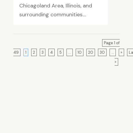
Chicagoland Area, Illinois, and
surrounding communities....
Page 1 of
49
1
2
3
4
5
...
10
20
30
...
»
La
»