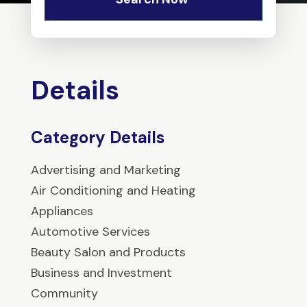
Details
Category Details
Advertising and Marketing
Air Conditioning and Heating
Appliances
Automotive Services
Beauty Salon and Products
Business and Investment
Community