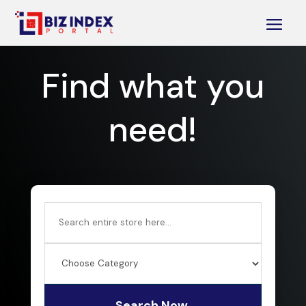
Find what you
need!
Search
for
Search Now